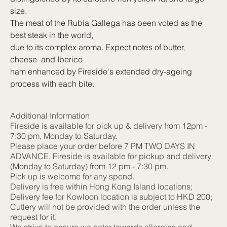
size.
The meat of the Rubia Gallega has been voted as the
best steak in the world,
due to its complex aroma. Expect notes of butter,
cheese and Iberico
ham enhanced by Fireside's extended dry-ageing
process with each bite.
Additional Information
Fireside is available for pick up & delivery from 12pm -
7:30 pm, Monday to Saturday.
Please place your order before 7 PM TWO DAYS IN
ADVANCE. Fireside is available for pickup and delivery
(Monday to Saturday) from 12 pm - 7:30 pm.
Pick up is welcome for any spend.
Delivery is free within Hong Kong Island locations;
Delivery fee for Kowloon location is subject to HKD 200;
Cutlery will not be provided with the order unless the
request for it.
We strive to ensure we cater towards allergies and