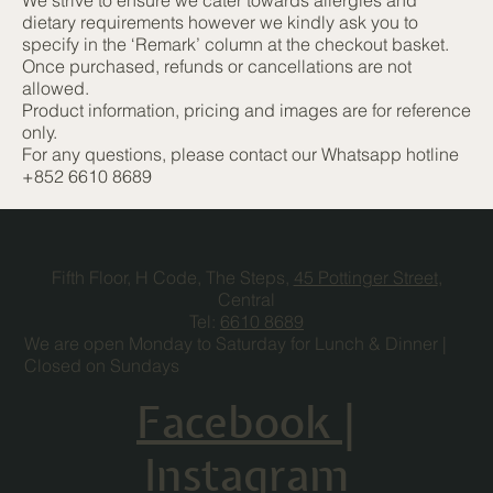
dietary requirements however we kindly ask you to
specify in the ‘Remark’ column at the checkout basket.
Once purchased, refunds or cancellations are not
allowed.
Product information, pricing and images are for reference
only.
For any questions, please contact our Whatsapp hotline
+852 6610 8689
Fifth Floor, H Code, The Steps,
45 Pottinger Street
,
Central
Tel:
6610 8689
We are open Monday to Saturday for Lunch & Dinner |
Closed on Sundays
Facebook
|
Instagram