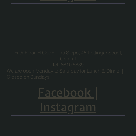
Fifth Floor, H Code, The Steps,
45 Pottinger Street
,
Central
Tel:
6610 8689
We are open Monday to Saturday for Lunch & Dinner |
Closed on Sundays
Facebook
|
Instagram