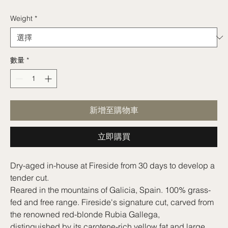
格
Weight
*
數量
*
新增至購物車
立即購買
Dry-aged in-house at Fireside from 30 days to develop a
tender cut.
Reared in the mountains of Galicia, Spain. 100% grass-
fed and free range. Fireside's signature cut, carved from
the renowned red-blonde Rubia Gallega,
distinguished by its carotene-rich yellow fat and large