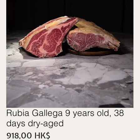
Rubia Gallega 9 years old, 38
days dry-aged
價
918,00 HK$