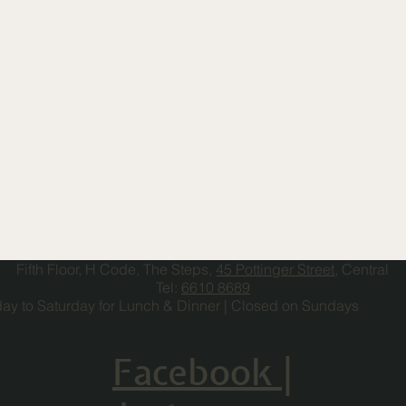
Fifth Floor, H Code, The Steps,
45 Pottinger Street
, Central
Tel:
6610 8689
y to Saturday for Lunch & Dinner | Closed on Sundays
Facebook
|