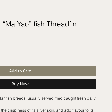
 “Ma Yao” fish Threadfin
Add to Cart
Buy Now
 fish breeds, usually served fried caught fresh daily
he crispiness of its silver skin, and add flavour to its