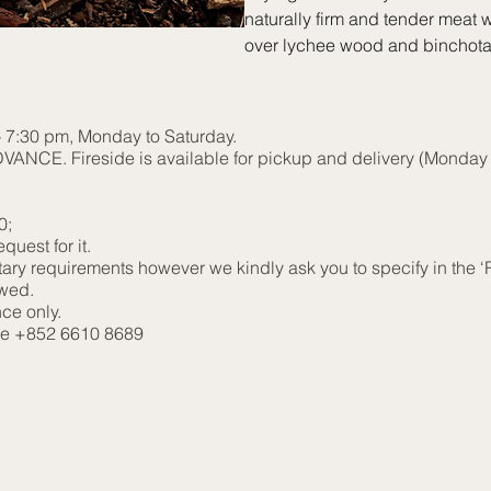
naturally firm and tender meat w
over lychee wood and binchotan
 - 7:30 pm, Monday to Saturday.
NCE. Fireside is available for pickup and delivery (Monday t
00;
quest for it.
etary requirements however we kindly ask you to specify in the 
owed.
ce only.
ine +852 6610 8689