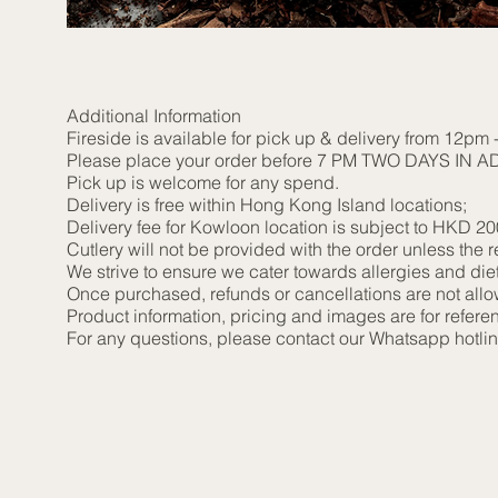
Additional Information
Fireside is available for pick up & delivery from 12pm
Please place your order before 7 PM TWO DAYS IN ADVA
Pick up is welcome for any spend.
Delivery is free within Hong Kong Island locations;
Delivery fee for Kowloon location is subject to HKD 2
Cutlery will not be provided with the order unless the re
We strive to ensure we cater towards allergies and di
Once purchased, refunds or cancellations are not all
Product information, pricing and images are for referen
For any questions, please contact our Whatsapp hotl