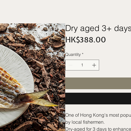
Dry aged 3+ days
Price
HK$388.00
Quantity
*
One of Hong Kong's most popular
by local fishermen.
Dry-aged for 3 days to enhance t