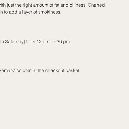
ith just the right amount of fat and oiliness. Charred
 to add a layer of smokiness.
o Saturday) from 12 pm - 7:30 pm.
‘Remark’ column at the checkout basket.